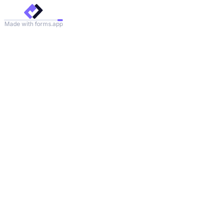
Made with forms.app